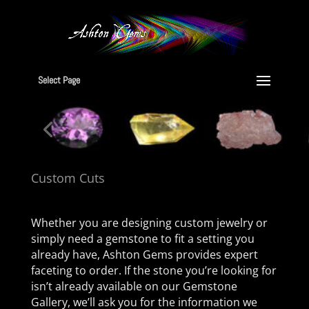
Select Page
Custom Cuts
Whether you are designing custom jewelry or
simply need a gemstone to fit a setting you
already have, Ashton Gems provides expert
faceting to order. If the stone you’re looking for
isn’t already available on our Gemstone
Gallery, we’ll ask you for the information we