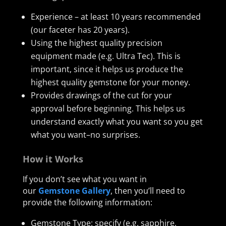
Experience – at least 10 years recommended
(our faceter has 20 years).
Using the highest quality precision
equipment made (e.g. Ultra Tec). This is
important, since it helps us produce the
highest quality gemstone for your money.
Provides drawings of the cut for your
approval before beginning. This helps us
understand exactly what you want so you get
what you want–no surprises.
How it Works
If you don’t see what you want in
our
Gemstone Gallery
, then you’ll need to
provide the following information:
Gemstone Type: specify (e.g. sapphire,