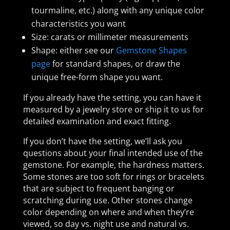
tourmaline, etc.) along with any unique color
characteristics you want
Size: carats or millimeter measurements
Shape: either see our
Gemstone Shapes
page
for standard shapes, or draw the
unique free-form shape you want.
If you already have the setting, you can have it
measured by a jewelry store or ship it to us for
detailed examination and exact fitting.
If you don’t have the setting, we’ll ask you
questions about your final intended use of the
gemstone. For example, the hardness matters.
Some stones are too soft for rings or bracelets
that are subject to frequent banging or
scratching during use. Other stones change
color depending on where and when they’re
viewed, so day vs. night use and natural vs.