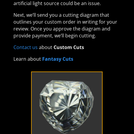
artificial light source could be an issue.
Next, we’ll send you a cutting diagram that
outlines your custom order in writing for your
review. Once you approve the diagram and
provide payment, we’ll begin cutting.
Contact us
about
Custom Cuts
Learn about
Fantasy Cuts