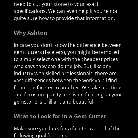
need to cut your stone to your exact
specifications. We can even help if you’re not
quite sure how to provide that information.
Why Ashton
In case you don’t know the difference between
gem cutters (faceters), you might be tempted
to simply select one with the cheapest prices
who says they can do the job. But, like any
industry with skilled professionals, there are
vast differences between the work you’ll find
from one faceter to another. We take our time
and focus on quality precision faceting so your
gemstone is brilliant and beautiful!
What to Look for in a Gem Cutter
Make sure you look for a faceter with all of the
following qualifications: