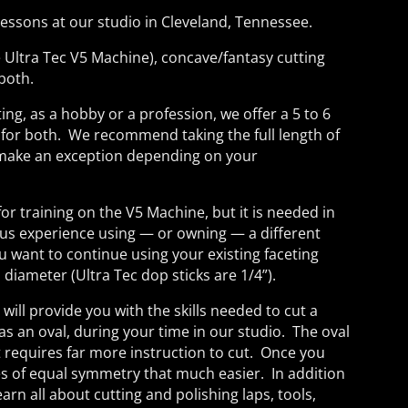
ssons at our studio in Cleveland, Tennessee.
he Ultra Tec V5 Machine), concave/fantasy cutting
 both.
ing, as a hobby or a profession, we offer a 5 to 6
 for both. We recommend taking the full length of
l make an exception depending on your
for training on the V5 Machine, but it is needed in
us experience using — or owning — a different
ou want to continue using your existing faceting
 diameter (Ultra Tec dop sticks are 1/4”).
ill provide you with the skills needed to cut a
as an oval, during your time in our studio. The oval
t requires far more instruction to cut. Once you
es of equal symmetry that much easier. In addition
arn all about cutting and polishing laps, tools,