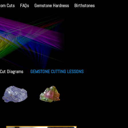
tom Cuts
FAQs
Gemstone Hardness
Birthstones
 Cut Diagrams
GEMSTONE CUTTING LESSONS