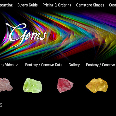
ecutting
Buyers Guide
Pricing & Ordering
Gemstone Shapes
Cus
ing Video
Fantasy / Concave Cuts
Gallery
Fantasy / Concave
s