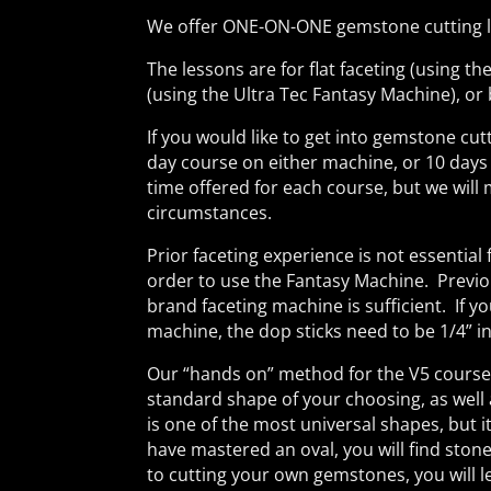
We offer ONE-ON-ONE gemstone cutting le
The lessons are for flat faceting (using t
(using the Ultra Tec Fantasy Machine), or
If you would like to get into gemstone cutt
day course on either machine, or 10 days
time offered for each course, but we wil
circumstances.
Prior faceting experience is not essential 
order to use the Fantasy Machine. Previo
brand faceting machine is sufficient. If y
machine, the dop sticks need to be 1/4” in
Our “hands on” method for the V5 course w
standard shape of your choosing, as well 
is one of the most universal shapes, but i
have mastered an oval, you will find ston
to cutting your own gemstones, you will le